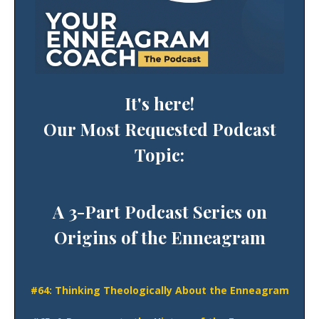
It's here!
Our Most Requested Podcast
Topic:
A 3-Part Podcast Series on
Origins of the Enneagram
#64:
Thinking
Theologically About the Enneagram