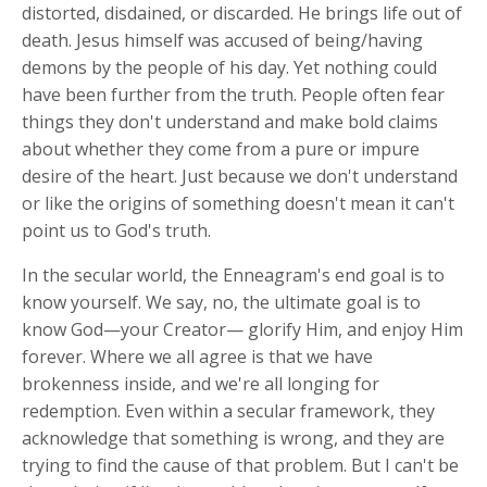
distorted, disdained, or discarded. He brings life out of
death. Jesus himself was accused of being/having
demons by the people of his day. Yet nothing could
have been further from the truth. People often fear
things they don't understand and make bold claims
about whether they come from a pure or impure
desire of the heart. Just because we don't understand
or like the origins of something doesn't mean it can't
point us to God's truth.
In the secular world, the Enneagram's end goal is to
know yourself. We say, no, the ultimate goal is to
know God—your Creator— glorify Him, and enjoy Him
forever. Where we all agree is that we have
brokenness inside, and we're all longing for
redemption. Even within a secular framework, they
acknowledge that something is wrong, and they are
trying to find the cause of that problem. But I can't be