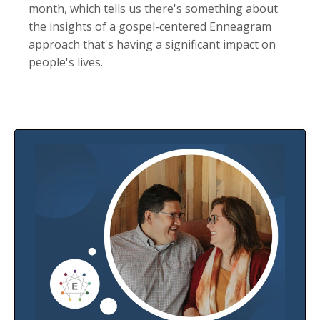
month, which tells us there's something about
the insights of a gospel-centered Enneagram
approach that's having a significant impact on
people's lives.