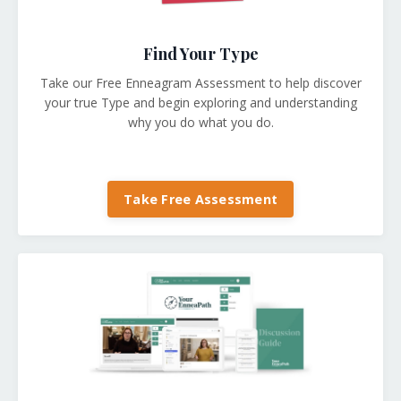
Find Your Type
Take our Free Enneagram Assessment to help discover
your true Type and begin exploring and understanding
why you do what you do.
Take Free Assessment