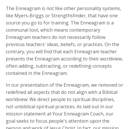
The Enneagram is not like other personality systems,
like Myers-Briggs or Strengthsfinder, that have one
source you go to for training. The Enneagram is a
communal tool, which means contemporary
Enneagram teachers do not necessarily follow
previous teachers' ideas, beliefs, or practices. On the
contrary, you will find that each Enneagram teacher
presents the Enneagram according to their worldview,
often adding, subtracting, or redefining concepts
contained in the Enneagram.
In our presentation of the Enneagram, we removed or
redefined all aspects that do not align with a Biblical
worldview. We direct people to spiritual disciplines,
not unbiblical spiritual practices. As laid out in our
mission statement at Your Enneagram Coach, our
goal seeks to focus people's attention upon the
person and work of Jesus Christ. In fact, our mission