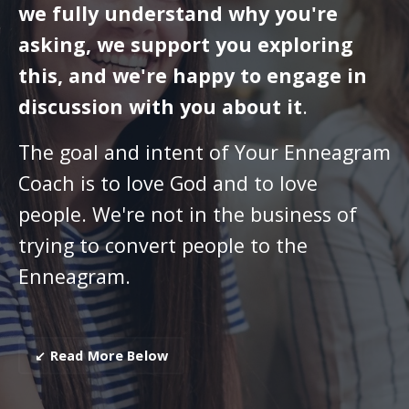
we fully understand why you're
asking, we support you exploring
this, and we're happy to engage in
discussion with you about it
.
The goal and intent of Your Enneagram
Coach is to love God and to love
people. We're not in the business of
trying to convert people to the
Enneagram.
↙ Read More Below