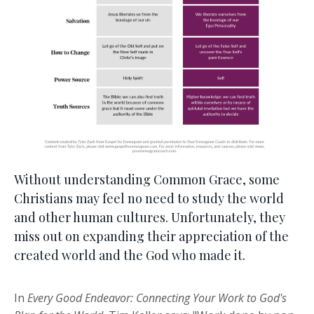
Without understanding Common Grace, some
Christians may feel no need to study the world
and other human cultures. Unfortunately, they
miss out on expanding their appreciation of the
created world and the God who made it.
In
Every Good Endeavor: Connecting Your Work to God's