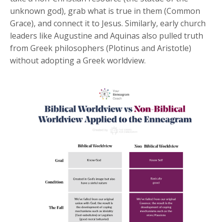
unknown god), grab what is true in them (Common
Grace), and connect it to Jesus. Similarly, early church
leaders like Augustine and Aquinas also pulled truth
from Greek philosophers (Plotinus and Aristotle)
without adopting a Greek worldview.