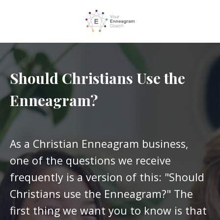
Should Christians Use the
Enneagram?
As a Christian Enneagram business,
one of the questions we receive
frequently is a version of this: "Should
Christians use the Enneagram?" The
first thing we want you to know is that