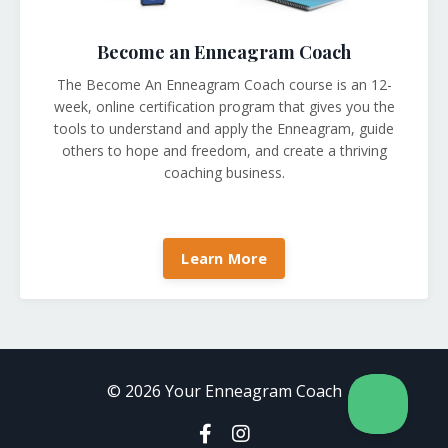
Become an Enneagram Coach
The Become An Enneagram Coach course is an 12-
week, online certification program that gives you the
tools to understand and apply the Enneagram, guide
others to hope and freedom, and create a thriving
coaching business
.
Learn More
© 2026 Your Enneagram Coach