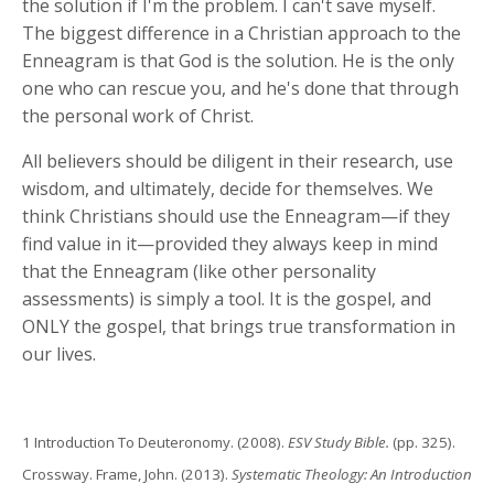
the solution if I'm the problem. I can't save myself.
The biggest difference in a Christian approach to the
Enneagram is that God is the solution. He is the only
one who can rescue you, and he's done that through
the personal work of Christ.
All believers should be diligent in their research, use
wisdom, and ultimately, decide for themselves. We
think Christians should use the Enneagram—if they
find value in it—provided they always keep in mind
that the Enneagram (like other personality
assessments) is simply a tool. It is the gospel, and
ONLY the gospel, that brings true transformation in
our lives.
1 Introduction To Deuteronomy. (2008).
ESV Study Bible.
(pp. 325).
Crossway. Frame, John. (2013).
Systematic Theology: An Introduction