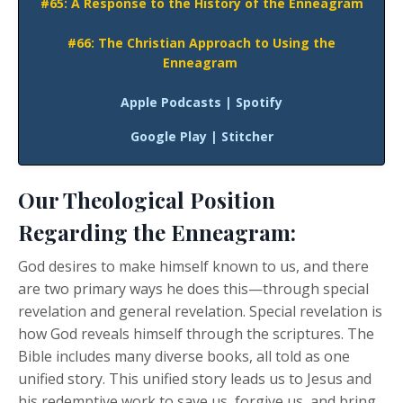
#65: A Response to the History of the Enneagram
#66: The Christian Approach to Using the
Enneagram
Apple Podcasts
|
Spotify
Google Play
|
Stitcher
Our Theological Position
Regarding the Enneagram:
God desires to make himself known to us, and there
are two primary ways he does this—through special
revelation and general revelation. Special revelation is
how God reveals himself through the scriptures. The
Bible includes many diverse books, all told as one
unified story. This unified story leads us to Jesus and
his redemptive work to save us, forgive us, and bring