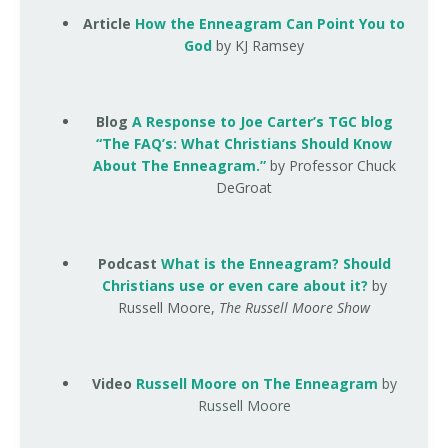
Article
How the Enneagram Can Point You to
God
by KJ Ramsey
Blog
A Response to Joe Carter’s TGC blog
“The FAQ’s: What Christians Should Know
About The Enneagram.”
by Professor Chuck
DeGroat
Podcast
What is the Enneagram? Should
Christians use or even care about it?
by
Russell Moore,
The Russell Moore Show
Video
Russell Moore on The Enneagram
by
Russell Moore