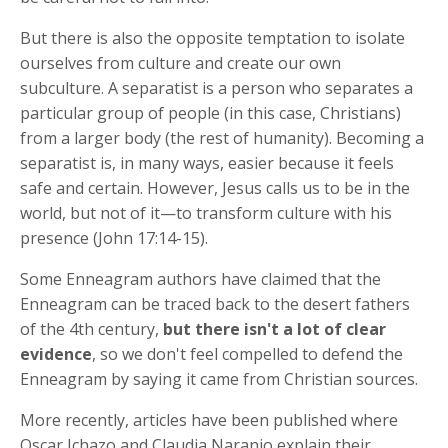
But there is also the opposite temptation to isolate
ourselves from culture and create our own
subculture. A separatist is a person who separates a
particular group of people (in this case, Christians)
from a larger body (the rest of humanity). Becoming a
separatist is, in many ways, easier because it feels
safe and certain. However, Jesus calls us to be in the
world, but not of it—to transform culture with his
presence (John 17:14-15).
Some Enneagram authors have claimed that the
Enneagram can be traced back to the desert fathers
of the 4th century,
but there isn't a lot of clear
evidence
, so we don't feel compelled to defend the
Enneagram by saying it came from Christian sources.
More recently, articles have been published where
Oscar Ichazo and Claudia Naranjo explain their