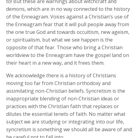
to! But these are warnings about witchcraft and
demons, which are in no way connected to the history
of the Enneagram. Voices against a Christian’s use of
the Enneagram fear that it will pull people away from
the one true God and towards occultism, new ageism,
or spiritualism, but what we see happen is the
opposite of that fear. Those who bring a Christian
worldview to the Enneagram have the gospel land on
their heart in a new way, and it frees them.
We acknowledge there is a history of Christians
moving too far from Christian orthodoxy and
assimilating non-Christian beliefs. Syncretism is the
inappropriate blending of non-Christian ideas or
practices with the Christian faith that replaces or
dilutes the essential tenets of faith. No matter what
subject we are studying or integrating into our life,
syncretism is something we should all be aware of and
be careful not to fall into.