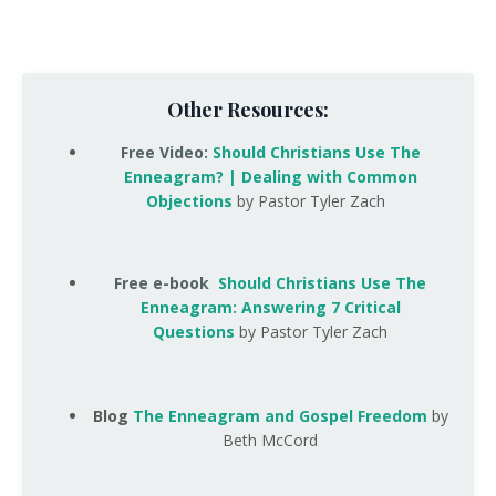
Other Resources:
Free Video
:
Should Christians Use The
Enneagram? | Dealing with Common
Objections
by Pastor Tyler Zach
Free e-book
Should Christians Use The
Enneagram: Answering 7 Critical
Questions
by Pastor Tyler Zach
Blog
The Enneagram and Gospel Freedom
by
Beth McCord