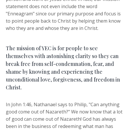
statement does not even include the word
"Enneagram" since our primary purpose and focus is
to point people back to Christ by helping them know
who they are and whose they are in Christ.
The mission of YEC is for people to see
themselves with astonishing clarity so they can
break free from self-condemnation, fear, and
shame by knowing and experiencing the
unconditional love, forgiveness, and freedom in
Christ.
In John 1:46, Nathanael says to Philip, "Can anything
good come out of Nazareth?" We now know that a lot
of good can come out of Nazareth! God has always
been in the business of redeeming what man has