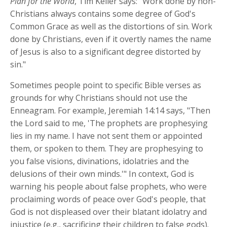
Plan for the World
,
Tim Keller says: "Work done by non-
Christians always contains some degree of God's
Common Grace as well as the distortions of sin. Work
done by Christians, even if it overtly names the name
of Jesus is also to a significant degree distorted by
sin."
Sometimes people point to specific Bible verses as
grounds for why Christians should not use the
Enneagram. For example, Jeremiah 14:14 says, "Then
the Lord said to me, 'The prophets are prophesying
lies in my name. I have not sent them or appointed
them, or spoken to them. They are prophesying to
you false visions, divinations, idolatries and the
delusions of their own minds.'" In context, God is
warning his people about false prophets, who were
proclaiming words of peace over God's people, that
God is not displeased over their blatant idolatry and
injustice (e.g., sacrificing their children to false gods).