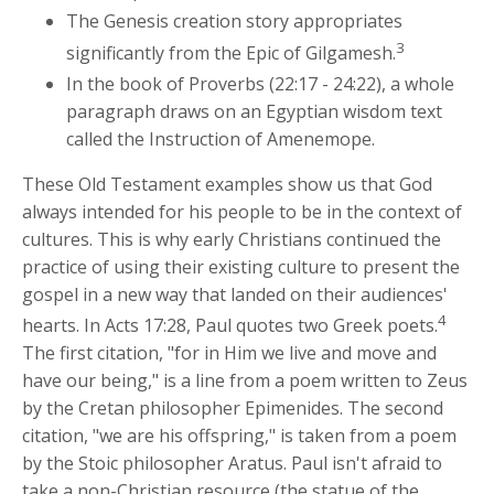
The Genesis creation story appropriates
3
significantly from the Epic of Gilgamesh.
In the book of Proverbs (22:17 - 24:22), a whole
paragraph draws on an Egyptian wisdom text
called the Instruction of Amenemope.
These Old Testament examples show us that God
always intended for his people to be in the context of
cultures. This is why early Christians continued the
practice of using their existing culture to present the
gospel in a new way that landed on their audiences'
4
hearts. In Acts 17:28, Paul quotes two Greek poets.
The first citation, "for in Him we live and move and
have our being," is a line from a poem written to Zeus
by the Cretan philosopher Epimenides. The second
citation, "we are his offspring," is taken from a poem
by the Stoic philosopher Aratus. Paul isn't afraid to
take a non-Christian resource (the statue of the