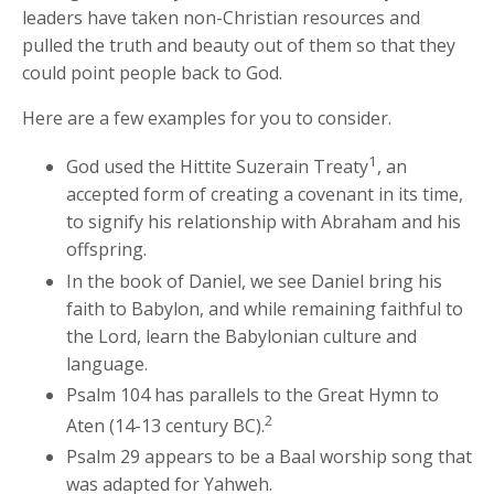
leaders have taken non-Christian resources and
pulled the truth and beauty out of them so that they
could point people back to God.
Here are a few examples for you to consider.
1
God used the Hittite Suzerain Treaty
, an
accepted form of creating a covenant in its time,
to signify his relationship with Abraham and his
offspring.
In the book of Daniel, we see Daniel bring his
faith to Babylon, and while remaining faithful to
the Lord, learn the Babylonian culture and
language.
Psalm 104 has parallels to the Great Hymn to
2
Aten (14-13 century BC).
Psalm 29 appears to be a Baal worship song that
was adapted for Yahweh.