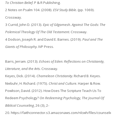
To Christian Belief.
P & R Publishing.
2 Notes on Psalm 104. (2008).
ESV Study Bible.
(pp. 1069).
Crossway.
3 Currid, John D. (2013).
Epic of Gilgamesh. Against The Gods: The
Polemical Theology Of The Old Testament.
Crossway.
4 Dodson, Joseph R. and David E. Barnes. (2019).
Paul and The
Giants of Philosophy.
IVP Press.
Barrs, Jerram. (2013).
Echoes of Eden: Reflections on Christianity,
Literature, and the Arts.
Crossway.
Keyes, Dick. (2014).
Chameleon Christianity.
Richard B. Keyes.
Niebuhr, H. Richard. (1975).
Christ and Culture.
Harper & Row.
Powlison, David. (2012). How Does The Scripture Teach Us To
Redeem Psychology?
On Redeeming Psychology, The Journal Of
Biblical Counseling
, 26 (3), 2-
20.
https://faithconnector.s3.amazonaws.com/nlcwh/files/counseling