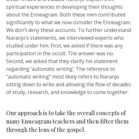
spiritual experiences in developing their thoughts
about the Enneagram. Both these men contributed
significantly to what we now consider the Enneagram.
We don't deny these accounts.
To further understand
Naranjo’s statements, we interviewed experts who
studied under him. First, we asked if there was any
participation in the occult. The answer was no.
Second, we asked that they clarify his statement
regarding ‘automatic writing’
.
The reference to
"automatic writing" most likely refers to Naranjo
sitting down to write and allowing the flow of decades
of study, research, and knowledge to come together.
Our approach is to take the overall concepts of
many Enneagram teachers and then filter them
through the lens of the gospel.