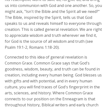
us into communion with God and one another. So, you
might ask, "Isn't the Bible and the Spirit all we need?"
The Bible, inspired by the Spirit, tells us that God
speaks to us and reveals himself to everyone through
creation. This is called general revelation. We are right
to appreciate wisdom and truth wherever we find it,
for God is the source of all wisdom and truth (see
Psalm 19:1-2, Romans 1:18-20).
Connected to this idea of general revelation is
Common Grace. Common Grace says that God's
goodness, wisdom, beauty, and truth can be found in
creation, including every human being. God blesses us
with gifts and with potential, and in every human
culture, you will find traces of God's fingerprint in the
arts, sciences, and history. Where Common Grace
connects to our position on the Enneagram is that
throughout history, Biblical writers and early church