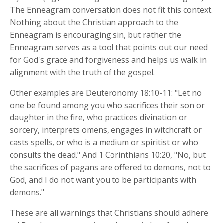
The Enneagram conversation does not fit this context.
Nothing about the Christian approach to the
Enneagram is encouraging sin, but rather the
Enneagram serves as a tool that points out our need
for God's grace and forgiveness and helps us walk in
alignment with the truth of the gospel.
Other examples are Deuteronomy 18:10-11: "Let no
one be found among you who sacrifices their son or
daughter in the fire, who practices divination or
sorcery, interprets omens, engages in witchcraft or
casts spells, or who is a medium or spiritist or who
consults the dead." And 1 Corinthians 10:20, "No, but
the sacrifices of pagans are offered to demons, not to
God, and I do not want you to be participants with
demons."
These are all warnings that Christians should adhere