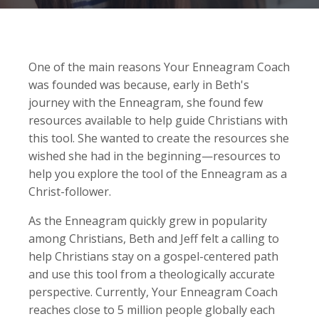
One of the main reasons Your Enneagram Coach
was founded was because, early in Beth's
journey with the Enneagram, she found few
resources available to help guide Christians with
this tool. She wanted to create the resources she
wished she had in the beginning—resources to
help you explore the tool of the Enneagram as a
Christ-follower.
As the Enneagram quickly grew in popularity
among Christians, Beth and Jeff felt a calling to
help Christians stay on a gospel-centered path
and use this tool from a theologically accurate
perspective. Currently, Your Enneagram Coach
reaches close to 5 million people globally each