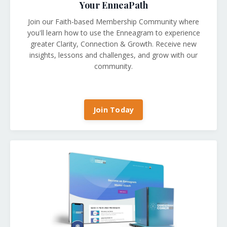
Your EnneaPath
Join our Faith-based Membership Community where
you'll learn how to use the Enneagram to experience
greater Clarity, Connection & Growth. Receive new
insights, lessons and challenges, and grow with our
community.
Join Today