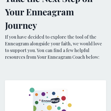
Your Enneagram
Journey
If you have decided to explore the tool of the
Enneagram alongside your faith, we would love
to support you. You can find a few helpful
resources from Your Enneagram Coach below: