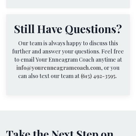
Still Have Questions?
Our team is always happy to discuss this
further and answer your questions. Feel free
to email Your Enneagram Coach anytime at
info@yourenneagramcoach.com
, or you
can also text our team at
(615) 492-3595.
Take the Next Step on