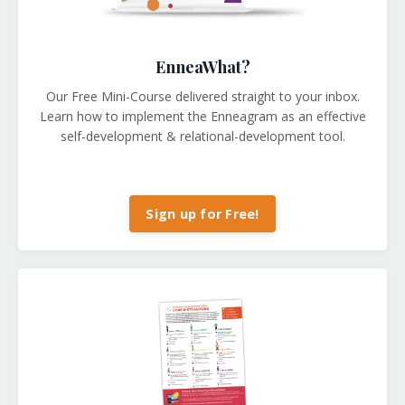
EnneaWhat?
Our Free Mini-Course delivered straight to your inbox.
Learn how to implement the Enneagram as an effective
self-development & relational-development tool.
Sign up for Free!