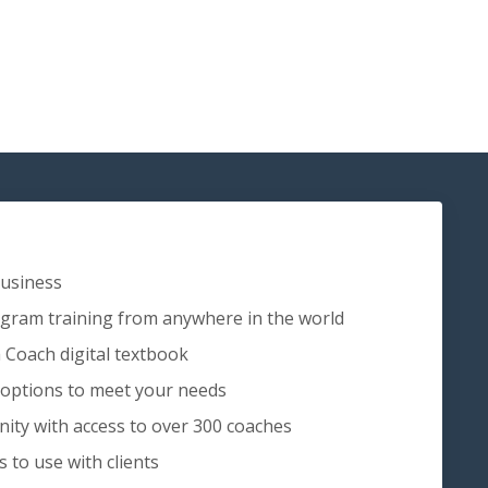
Business
ram training from anywhere in the world
 Coach digital textbook
 options to meet your needs
ity with access to over 300 coaches
to use with clients