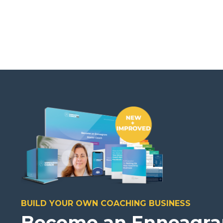
BUILD YOUR OWN COACHING BUSINESS
Become an Enneagr