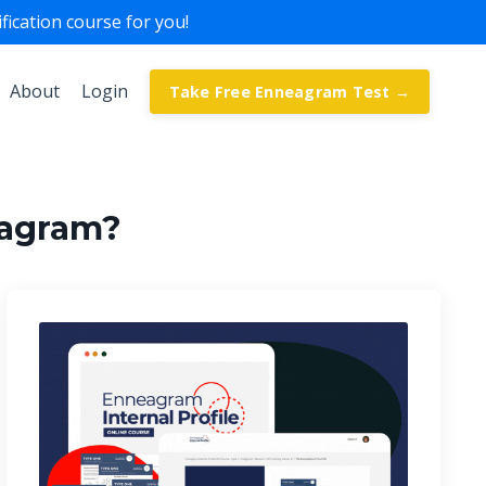
ication course for you!
About
Login
Take Free Enneagram Test →
eagram?