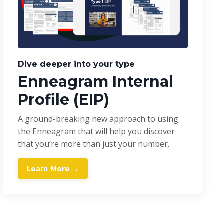
Dive deeper into your type
Enneagram Internal
Profile (EIP)
A ground-breaking new approach to using
the Enneagram that will help you discover
that you’re more than just your number.
Learn More →