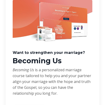
Want to strengthen your marriage?
Becoming Us
Becoming Us
is a personalized marriage
course tailored to help you and your partner
align your marriage with the hope and truth
of the Gospel, so you can have the
relationship you long for.