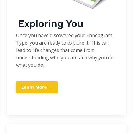
Exploring You
Once you have discovered your Enneagram
Type, you are ready to explore it. This will
lead to life changes that come from
understanding who you are and why you do
what you do.
Learn More →