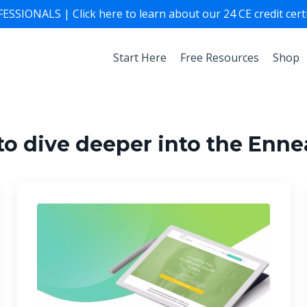
ONALS | Click here to learn about our 24 CE credit certif
Start Here
Free Resources
Shop
to dive deeper into the Enn