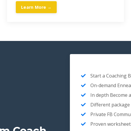
Learn More →
Start a Coaching 
On-demand Enneag
In depth Become a
Different package
Private FB Commun
Proven worksheets 
am Coach