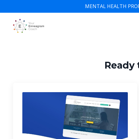
MENTAL HEALTH PROFESSI
Ready 