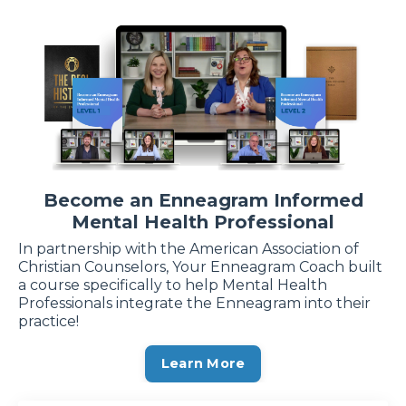
Become an Enneagram Informed
Mental Health Professional
In partnership with the American Association of
Christian Counselors, Your Enneagram Coach built
a course specifically to help Mental Health
Professionals integrate the Enneagram into their
practice!
Learn More