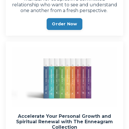
relationship who want to see and understand
one another from a fresh perspective.
Order Now
Accelerate Your Personal Growth and
Spiritual Renewal with The Enneagram
Collection