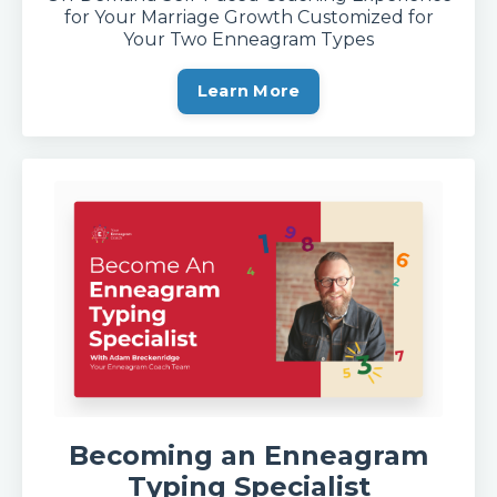
for Your Marriage Growth Customized for
Your Two Enneagram Types
Learn More
Becoming an Enneagram
Typing Specialis
t