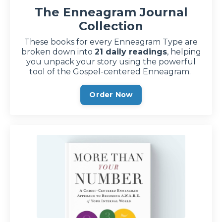
The Enneagram Journal
Collection
These books for every Enneagram Type are
broken down into
21 daily readings
, helping
you unpack your story using the powerful
tool of the Gospel-centered Enneagram.
Order Now