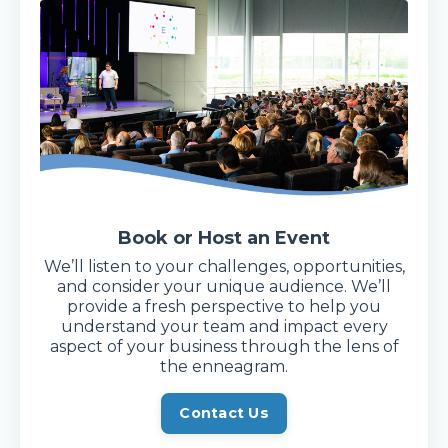
Book or Host an Event
We’ll listen to your challenges, opportunities,
and consider your unique audience. We’ll
provide a fresh perspective to help you
understand your team and impact every
aspect of your business through the lens of
the enneagram.
Contact Us