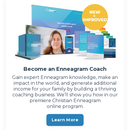
Become an Enneagram Coach
Gain expert Enneagram knowledge, make an
impact in the world, and generate additional
income for your family by building a thriving
coaching business. We’ll show you how in our
premiere Christian Enneagram
online program.
Learn More