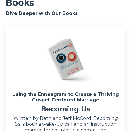
Books
Dive Deeper with Our Books
Using the Enneagram to Create a Thriving
Gospel-Centered Marriage
Becoming Us
Written by Beth and Jeff McCord,
Becoming
Us
is both a wake-up call and an instruction
manual for couples in a committed