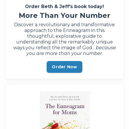
Order Beth & Jeff's book today!
More Than Your Number
Discover a revolutionary and transformative
approach to the Enneagram in this
thoughtful, explorative guide to
understanding all the remarkably unique
ways you reflect the image of God...
because
you are more than your number
.
Order Now