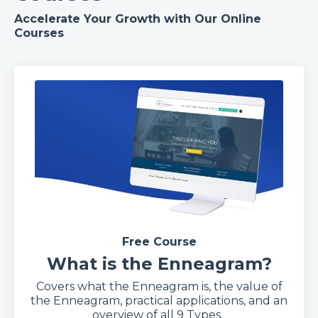
Accelerate Your Growth with Our Online
Courses
Free Course
What is the Enneagram?
Covers what the Enneagram is, the value of
the Enneagram, practical applications, and an
overview of all 9 Types.