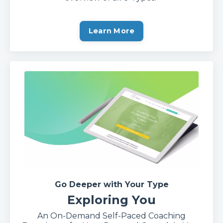
Learn More
Go Deeper with Your Type
Exploring You
An On-Demand Self-Paced Coaching