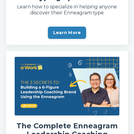
Learn how to specialize in helping anyone
discover their Enneagram type
Learn More
The Complete Enneagram