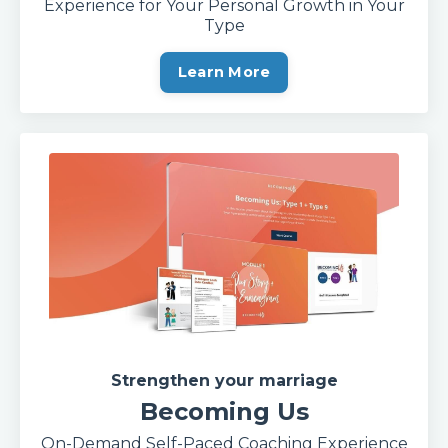
Experience for Your Personal Growth in Your
Type
Learn More
Strengthen your marriage
Becoming Us
On-Demand Self-Paced Coaching Experience