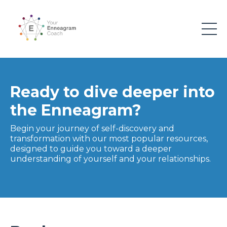
Ready to dive deeper into
the Enneagram?
Begin your journey of self-discovery and
transformation with our most popular resources,
designed to guide you toward a deeper
understanding of yourself and your relationships.