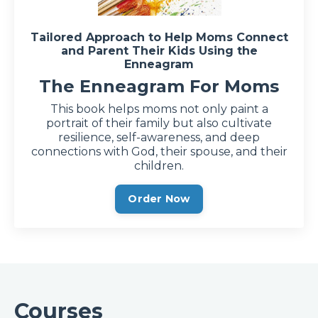
Tailored Approach to Help Moms Connect
and Parent Their Kids Using the
Enneagram
The Enneagram For Moms
This book helps moms not only paint a
portrait of their family but also cultivate
resilience, self-awareness, and deep
connections with God, their spouse, and their
children.
Order Now
Courses