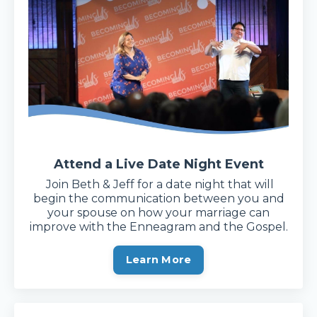
Attend a Live Date Night Event
Join Beth & Jeff for a date night that will
begin the communication between you and
your spouse on how your marriage can
improve with the Enneagram and the Gospel.
Learn More