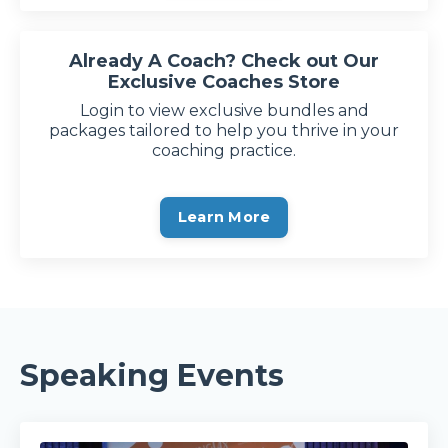
Already A Coach? Check out Our
Exclusive Coaches Store
Login to view exclusive bundles and
packages tailored to help you thrive in your
coaching practice.
Learn More
Speaking Events