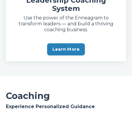
Leadership Coaching
System
Use the power of the Enneagram to
transform leaders — and build a thriving
coaching business.
Learn More
Coaching
Experience Personalized Guidance