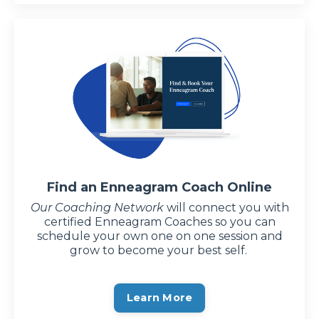
Find an Enneagram Coach Online
Our Coaching Network
will connect you with
certified Enneagram Coaches so you can
schedule your own one on one session and
grow to become your best self.
Learn More