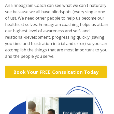
An Enneagram Coach can see what we can't naturally
see because we all have blindspots (every single one
of us). We need other people to help us become our
healthiest selves. Enneagram coaching helps us attain
our highest level of awareness and self- and
relational-development, progressing quickly (saving
you time and frustration in trial and error) so you can
accomplish the things that are most important to you
and the people you serve.
Book Your FREE Consultation Today