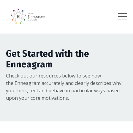
Get Started with the
Enneagram
Check out our resources below to see how
the Enneagram accurately and clearly describes why
you think, feel and behave in particular ways based
upon your core motivations.