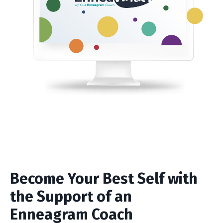
Become Your Best Self with
the Support of an
Enneagram Coach