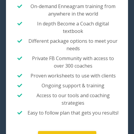
On-demand Enneagram training from
anywhere in the world
In depth Become a Coach digital
textbook
Different package options to meet your
needs
Private FB Community with access to
over 300 coaches
Proven worksheets to use with clients
Ongoing support & training
Access to our tools and coaching
strategies
Easy to follow plan that gets you results!