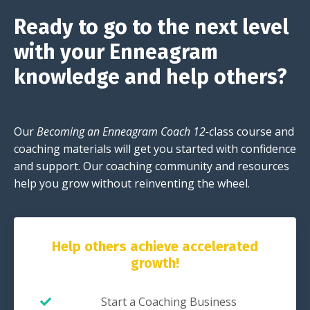
Ready to go to the next level
with your Enneagram
knowledge and help others?
Our
Becoming an Enneagram Coach 12-c
lass course and
coaching materials will get you started with confidence
and support. Our coaching community and resources
help you grow without reinventing the wheel.
Help others achieve accelerated
growth!
Start a Coaching Business