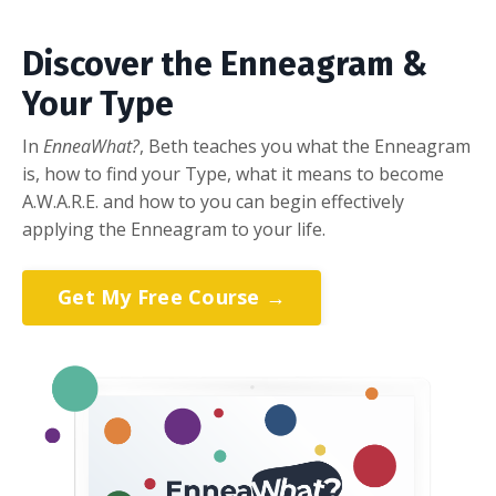
Discover the Enneagram &
Your Type
In
EnneaWhat?
, Beth teaches you what the Enneagram
is, how to find your Type, what it means to become
A.W.A.R.E. and how to you can begin effectively
applying the Enneagram to your life.
Get My Free Course →