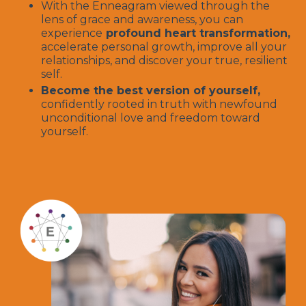
With the Enneagram viewed through the
lens of grace and awareness, you can
experience
profound heart transformation,
accelerate personal growth, improve all your
relationships, and discover your true, resilient
self.
Become the best version of yourself,
confidently rooted in truth with newfound
unconditional love and freedom toward
yourself.