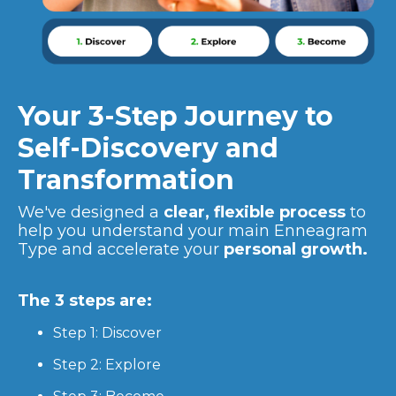
Your 3-Step Journey to
Self-Discovery and
Transformation
We've designed a
clear, flexible process
to
help you understand your main Enneagram
Type and accelerate your
personal growth.
The 3 steps are:
Step 1: Discover
Step 2: Explore