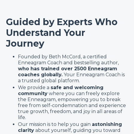
Guided by Experts Who
Understand Your
Journey
Founded by Beth McCord, a certified
Enneagram Coach and bestselling author,
who has trained over 2500 Enneagram
coaches globally.
Your Enneagram Coach is
a trusted global platform.
We provide a
safe and welcoming
community
where you can freely explore
the Enneagram, empowering you to break
free from self-condemnation and experience
true growth, freedom, and joy in all areas of
life.
Our mission is to help you gain
astonishing
clarity
about yourself, guiding you toward