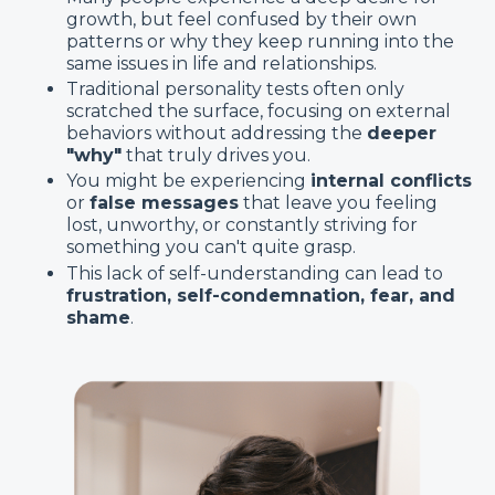
growth, but feel confused by their own
patterns or why they keep running into the
same issues in life and relationships.
Traditional personality tests often only
scratched the surface, focusing on external
behaviors without addressing the
deeper
"why"
that truly drives you.
You might be experiencing
internal conflicts
or
false messages
that leave you feeling
lost, unworthy, or constantly striving for
something you can't quite grasp.
This lack of self-understanding can lead to
frustration, self-condemnation, fear, and
shame
.