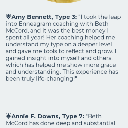
🌟Amy Bennett, Type 3:
"I took the leap
into Enneagram coaching with Beth
McCord, and it was the best money I
spent all year! Her coaching helped me
understand my type on a deeper level
and gave me tools to reflect and grow. I
gained insight into myself and others,
which has helped me show more grace
and understanding. This experience has
been truly life-changing!"
🌟
Annie F. Downs, Type 7:
“Beth
McCord has done deep and substantial