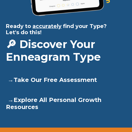
Ready to
accurately
find your Type?
Let's do this!
🔎 Discover Your
Enneagram Type
→
Take Our Free Assessment
→
Explore All Personal Growth
Resources