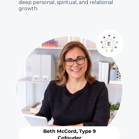
deep personal, spiritual, and relational
growth.