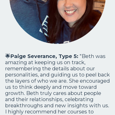
🌟
Paige Severance, Type 5:
"Beth was
amazing at keeping us on track,
remembering the details about our
personalities, and guiding us to peel back
the layers of who we are. She encouraged
us to think deeply and move toward
growth. Beth truly cares about people
and their relationships, celebrating
breakthroughs and new insights with us.
I highly recommend her courses to