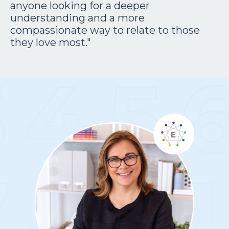
anyone looking for a deeper
understanding and a more
compassionate way to relate to those
they love most."