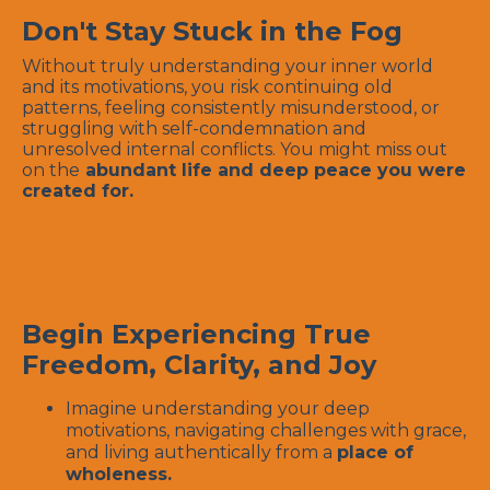
Don't Stay Stuck in the Fog
Without truly understanding your inner world
and its motivations, you risk continuing old
patterns, feeling consistently misunderstood, or
struggling with self-condemnation and
unresolved internal conflicts. You might miss out
on the
abundant life and deep peace you were
created for.
Begin Experiencing True
Freedom, Clarity, and Joy
Imagine understanding your deep
motivations, navigating challenges with grace,
and living authentically from a
place of
wholeness.