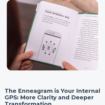
The Enneagram is Your Internal
GPS: More Clarity and Deeper
Transformation