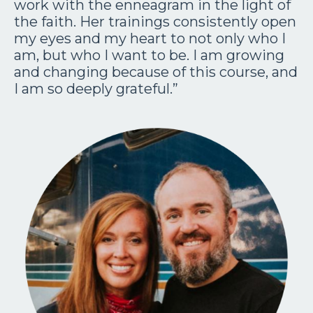
work with the enneagram in the light of
the faith. Her trainings consistently open
my eyes and my heart to not only who I
am, but who I want to be. I am growing
and changing because of this course, and
I am so deeply grateful.”