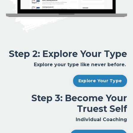
Step 2: Explore Your Type
Explore your type like never before.
Explore Your Type
Step 3: Become Your
Truest Self
Individual Coaching