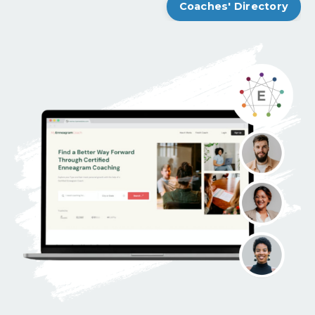
Coaches' Directory