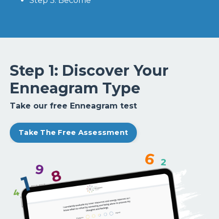
Step 3: Become
Step 1: Discover Your
Enneagram Type
Take our free Enneagram test
Take The Free Assessment