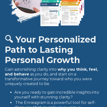
🔍 Your Personalized
Path to Lasting
Personal Growth
Gain astonishing clarity into
why you think, feel,
and behave
as you do, and start on a
transformative journey toward who you were
uniquely created to be.
Are you ready to gain incredible insights into
yourself with stunning clarity?
The Enneagram is a powerful tool for self-