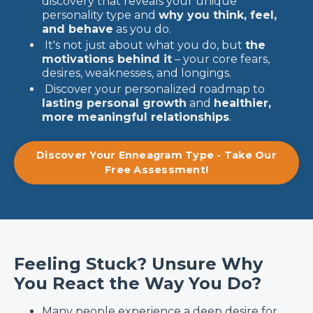
discovery that reveals your unique
personality type and
why you think, feel,
and behave
as you do.
It's not just about what you do, but
the
motivations behind it
– your core fears,
desires, weaknesses, and longings.
Discover your personalized roadmap to
lasting personal growth
and
healthier,
more meaningful relationships
.
Discover Your Enneagram Type - Take Our
Free Assessment!
Feeling Stuck? Unsure Why
You React the Way You Do?
Many people experience a deep desire for