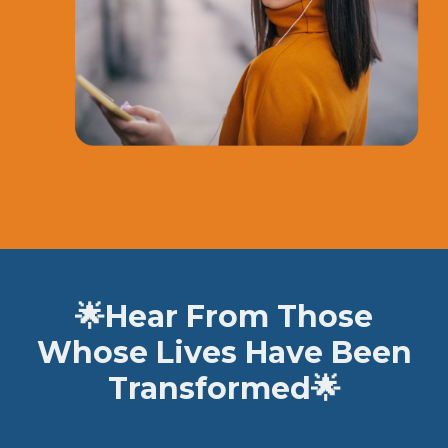
🌟
Hear From Those
Whose Lives Have Been
Transformed
🌟