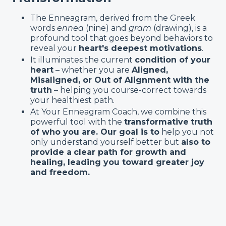
The Enneagram, derived from the Greek
words
ennea
(nine) and
gram
(drawing), is a
profound tool that goes beyond behaviors to
reveal your
heart's deepest motivations
.
It illuminates the current
condition of your
heart
– whether you are
Aligned,
Misaligned, or Out of Alignment with the
truth
– helping you course-correct towards
your healthiest path.
At Your Enneagram Coach, we combine this
powerful tool with the
transformative
truth
of who you are. Our goal is to
help you not
only understand yourself better but
also to
provide a
clear path for growth and
healing, leading you toward greater joy
and freedom.