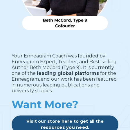
Your Enneagram Coach was founded by
Enneagram Expert, Teacher, and Best-selling
Author Beth McCord (Type 9). It is currently
one of the
leading global platforms
for the
Enneagram, and our work has been featured
in numerous leading publications and
university studies.
Want More?
Visit our store here to get all the
resources you need.