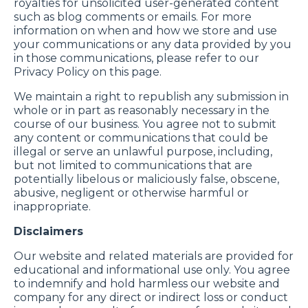
royalties for unsolicited user-generated content
such as blog comments or emails. For more
information on when and how we store and use
your communications or any data provided by you
in those communications, please refer to our
Privacy Policy on this page.
We maintain a right to republish any submission in
whole or in part as reasonably necessary in the
course of our business. You agree not to submit
any content or communications that could be
illegal or serve an unlawful purpose, including,
but not limited to communications that are
potentially libelous or maliciously false, obscene,
abusive, negligent or otherwise harmful or
inappropriate.
Disclaimers
Our website and related materials are provided for
educational and informational use only. You agree
to indemnify and hold harmless our website and
company for any direct or indirect loss or conduct