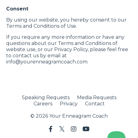
Consent
By using our website, you hereby consent to our
Terms and Conditions of Use.
If you require any more information or have any
questions about our Terms and Conditions of
website use, or our Privacy Policy, please feel free
to contact us by email at
info@yourenneagramcoach.com
.
Speaking Requests
Media Requests
Careers
Privacy
Contact
© 2026 Your Enneagram Coach