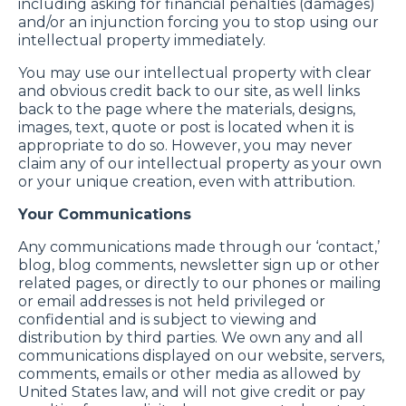
including asking for financial penalties (damages)
and/or an injunction forcing you to stop using our
intellectual property immediately.
You may use our intellectual property with clear
and obvious credit back to our site, as well links
back to the page where the materials, designs,
images, text, quote or post is located when it is
appropriate to do so. However, you may never
claim any of our intellectual property as your own
or your unique creation, even with attribution.
Your Communications
Any communications made through our ‘contact,’
blog, blog comments, newsletter sign up or other
related pages, or directly to our phones or mailing
or email addresses is not held privileged or
confidential and is subject to viewing and
distribution by third parties. We own any and all
communications displayed on our website, servers,
comments, emails or other media as allowed by
United States law, and will not give credit or pay