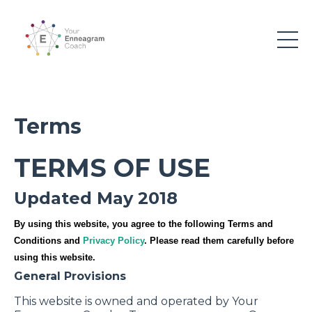
Terms
TERMS OF USE
Updated May 2018
By using this website, you agree to the following Terms and
Conditions and
Privacy Policy
. Please read them carefully before
using this website.
General Provisions
This website is owned and operated by Your