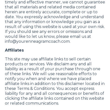
timely and effective manner, we cannot guarantee
that all materials and related media contained
herein are entirely accurate, complete or up to
date. You expressly acknowledge and understand
that any information or knowledge you gain as a
result of using this website is used at your own risk.
If you should see any errors or omissions and
would like to let us know, please email us at
info@yourenneagramcoach.com
.
Affiliates
This site may use affiliate links to sell certain
products or services. We disclaim any and all
liability as a result of your purchase through one
of these links. We will use reasonable efforts to
notify you when and where we have placed
affiliate links in addition to this disclaimer located in
these Terms & Conditions. You accept express
liability for any and all consequences or benefits of
clicking the affiliate links contained on this website
or related communications.