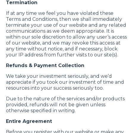
Termination
If at any time we feel you have violated these
Terms and Conditions, then we shall immediately
terminate your use of our website and any related
communications as we deem appropriate. It is
within our sole discretion to allow any user’s access
of our website, and we may revoke this access at
any time without notice, and if necessary, block
your IP address from further visits to our site(s).
Refunds & Payment Collection
We take your investment seriously, and we’d
appreciate if you took our investment of time and
resources into your success seriously too.
Due to the nature of the services and/or products
provided, refunds will not be given unless
otherwise specified in writing.
Entire Agreement
Before you register with our website or make any