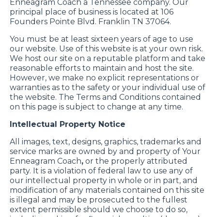
Enneagram Coach a Tennessee company. Our
principal place of business is located at 106
Founders Pointe Blvd. Franklin TN 37064.
You must be at least sixteen years of age to use
our website. Use of this website is at your own risk.
We host our site on a reputable platform and take
reasonable efforts to maintain and host the site.
However, we make no explicit representations or
warranties as to the safety or your individual use of
the website. The Terms and Conditions contained
on this page is subject to change at any time.
Intellectual Property Notice
All images, text, designs, graphics, trademarks and
service marks are owned by and property of Your
Enneagram Coach
,
or the properly attributed
party. It is a violation of federal law to use any of
our intellectual property in whole or in part, and
modification of any materials contained on this site
is illegal and may be prosecuted to the fullest
extent permissible should we choose to do so,