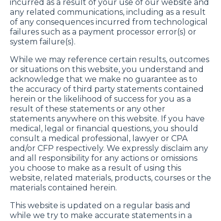
incurred as a result of your use of our website and
any related communications, including as a result
of any consequences incurred from technological
failures such as a payment processor error(s) or
system failure(s).
While we may reference certain results, outcomes
or situations on this website, you understand and
acknowledge that we make no guarantee as to
the accuracy of third party statements contained
herein or the likelihood of success for you as a
result of these statements or any other
statements anywhere on this website. If you have
medical, legal or financial questions, you should
consult a medical professional, lawyer or CPA
and/or CFP respectively. We expressly disclaim any
and all responsibility for any actions or omissions
you choose to make as a result of using this
website, related materials, products, courses or the
materials contained herein.
This website is updated on a regular basis and
while we try to make accurate statements in a