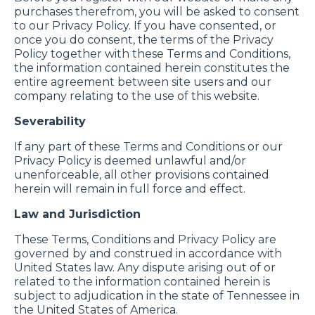
purchases therefrom, you will be asked to consent
to our Privacy Policy. If you have consented, or
once you do consent, the terms of the Privacy
Policy together with these Terms and Conditions,
the information contained herein constitutes the
entire agreement between site users and our
company relating to the use of this website.
Severability
If any part of these Terms and Conditions or our
Privacy Policy is deemed unlawful and/or
unenforceable, all other provisions contained
herein will remain in full force and effect.
Law and Jurisdiction
These Terms, Conditions and Privacy Policy are
governed by and construed in accordance with
United States law. Any dispute arising out of or
related to the information contained herein is
subject to adjudication in the state of Tennessee in
the United States of America.