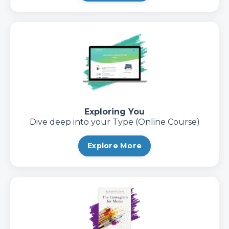
Exploring You
Dive deep into your Type (Online Course)
Explore More