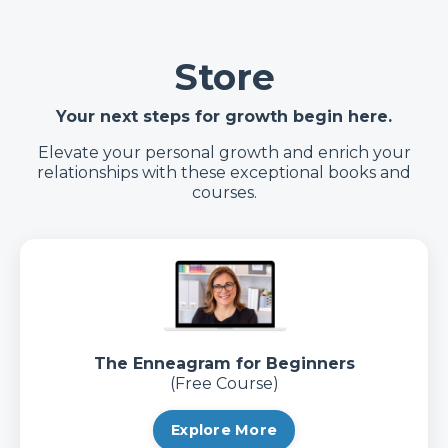
Store
Your next steps for growth begin here.
Elevate your personal growth and enrich your
relationships with these exceptional books and
courses.
The Enneagram for Beginners
(Free Course)
Explore More