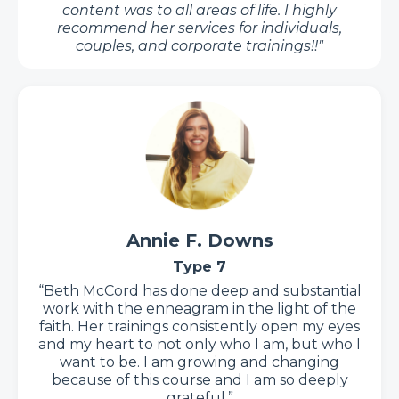
content was to all areas of life. I highly
recommend her services for individuals,
couples, and corporate trainings!
!"
Annie F. Downs
Type 7
“Beth McCord has done deep and substantial
work with the enneagram in the light of the
faith. Her trainings consistently open my eyes
and my heart to not only who I am, but who I
want to be. I am growing and changing
because of this course and I am so deeply
grateful.”