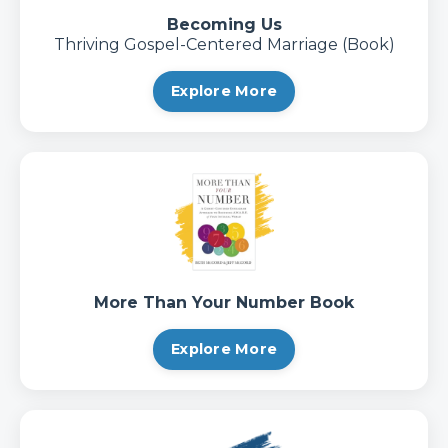
Becoming Us
Thriving Gospel-Centered Marriage (Book)
Explore More
More Than Your Number Book
Explore More