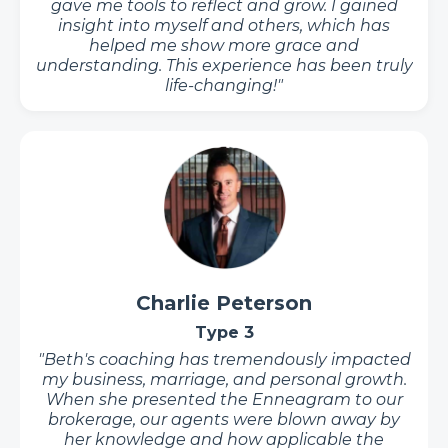
gave me tools to reflect and grow. I gained
insight into myself and others, which has
helped me show more grace and
understanding. This experience has been truly
life-changing!"
Charlie Peterson
Type 3
"Beth's coaching has tremendously impacted
my business, marriage, and personal growth.
When she presented the Enneagram to our
brokerage, our agents were blown away by
her knowledge and how applicable the