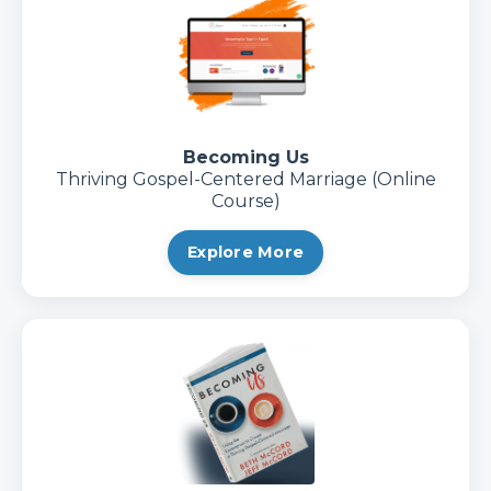
Becoming Us
Thriving Gospel-Centered Marriage (Online
Course)
Explore More