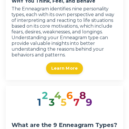
WHY You Think, Feel, and Behave
The Enneagram identifies nine personality
types, each with its own perspective and way
of interpreting and reacting to life situations
based on its core motivations, which include
fears, desires, weaknesses, and longings.
Understanding your Enneagram type can
provide valuable insights into better
understanding the reasons behind your
behaviors and patterns.
Learn More
What are the 9 Enneagram Types?