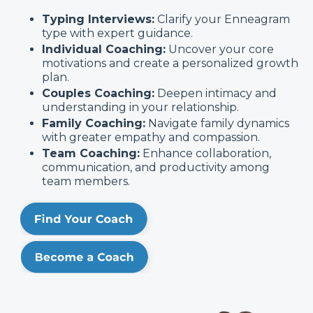
Typing Interviews:
Clarify your Enneagram
type with expert guidance.
Individual Coaching:
Uncover your core
motivations and create a personalized growth
plan.
Couples Coaching:
Deepen intimacy and
understanding in your relationship.
Family Coaching:
Navigate family dynamics
with greater empathy and compassion.
Team Coaching:
Enhance collaboration,
communication, and productivity among
team members.