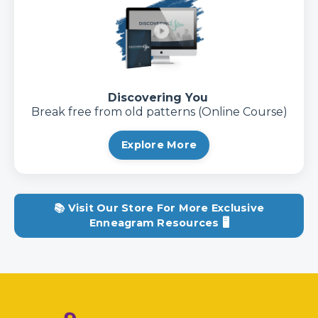
Discovering You
Break free from old patterns (Online Course)
Explore More
📚 Visit Our Store For More Exclusive
Enneagram Resources 🖥️