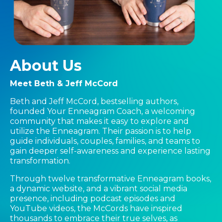
About Us
Meet Beth & Jeff McCord
Beth and Jeff McCord, bestselling authors,
founded Your Enneagram Coach, a welcoming
community that makes it easy to explore and
utilize the Enneagram. Their passion is to help
guide individuals, couples, families, and teams to
gain deeper self-awareness and experience lasting
transformation.
Through twelve transformative Enneagram books,
a dynamic website, and a vibrant social media
presence, including podcast episodes and
YouTube videos, the McCords have inspired
thousands to embrace their true selves, as