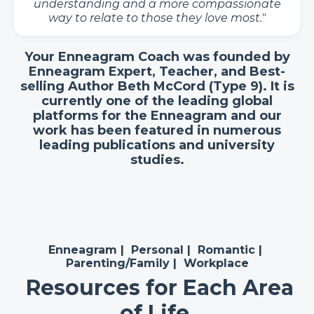
understanding and a more compassionate
way to relate to those they love most."
Your Enneagram Coach was founded by
Enneagram Expert, Teacher, and Best-
selling Author Beth McCord (Type 9). It is
currently one of the leading global
platforms for the Enneagram and our
work has been featured in numerous
leading publications and university
studies.
Enneagram
|
Personal
|
Romantic
|
Parenting/Family
|
Workplace
Resources for Each Area
of Life