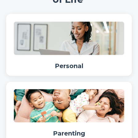
Personal
Parenting