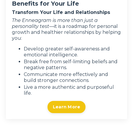
Benefits for Your Life
Transform Your Life and Relationships
The Enneagram
is more than just a
personality test—
it
is a roadmap for personal
growth and healthier relationships by helping
you:
Develop greater self-awareness and
emotional intelligence.
Break free from self-limiting beliefs and
negative patterns.
Communicate more effectively and
build stronger connections.
Live a more authentic and purposeful
life.
Learn More