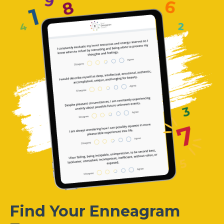
Find Your Enneagram