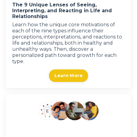
The 9 Unique Lenses of Seeing,
Interpreting, and Reacting in Life and
Relationships
Learn how the unique core motivations of
each of the nine types influence their
perceptions, interpretations, and reactions to
life and relationships, both in healthy and
unhealthy ways. Then, discover a
personalized path toward growth for each
type.
Learn More