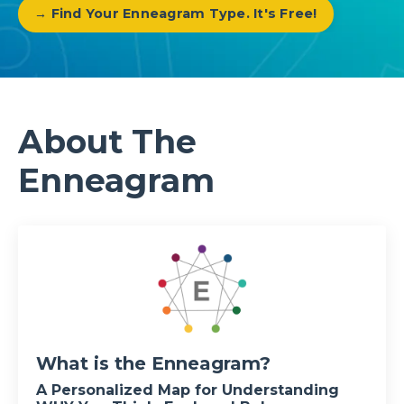
→ Find Your Enneagram Type. It's Free!
About The
Enneagram
What is the Enneagram?
A Personalized Map for Understanding