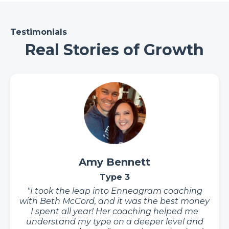
Testimonials
Real Stories of Growth
Amy Bennett
Type 3
"I took the leap into Enneagram coaching
with Beth McCord, and it was the best money
I spent all year! Her coaching helped me
understand my type on a deeper level and