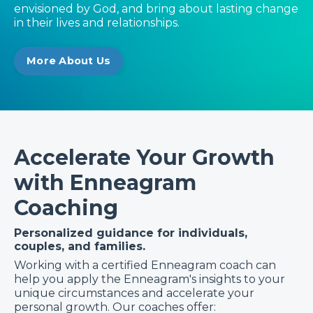
envisioned by God, and bring about lasting change
in their lives and relationships.
More About Us
Accelerate Your Growth
with Enneagram
Coaching
Personalized guidance for individuals,
couples, and families.
Working with a certified Enneagram coach can
help you apply the Enneagram's insights to your
unique circumstances and accelerate your
personal growth. Our coaches offer: