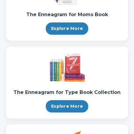
The Enneagram for Moms Book
Explore More
The Enneagram for Type Book Collection
Explore More