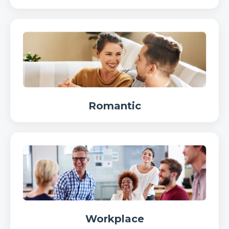
Romantic
Workplace