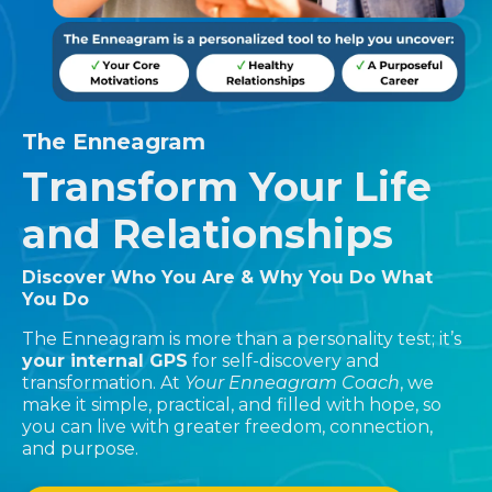
The Enneagram
Transform Your Life
and Relationships
Discover Who You Are & Why You Do What
You Do
The Enneagram is more than a personality test; it’s
your internal GPS
for self-discovery and
transformation. At
Your Enneagram Coach
, we
make it simple, practical, and filled with hope, so
you can live with greater freedom, connection,
and purpose.