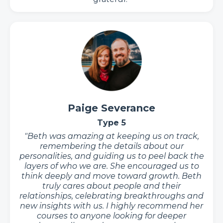
Paige Severance
Type 5
"Beth was amazing at keeping us on track,
remembering the details about our
personalities, and guiding us to peel back the
layers of who we are. She encouraged us to
think deeply and move toward growth. Beth
truly cares about people and their
relationships, celebrating breakthroughs and
new insights with us. I highly recommend her
courses to anyone looking for deeper