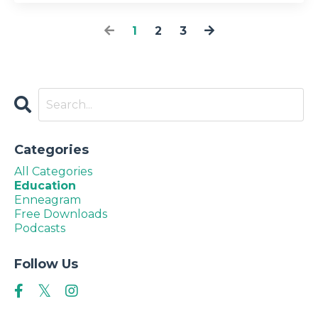
1
2
3
Categories
All Categories
Education
Enneagram
Free Downloads
Podcasts
Follow Us