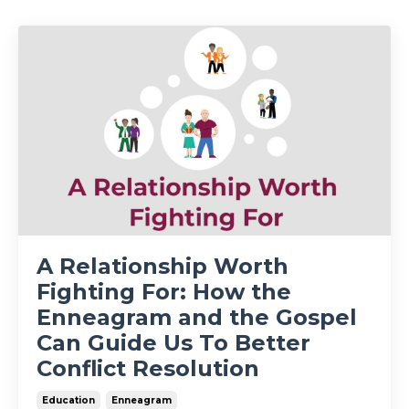
A Relationship Worth
Fighting For: How the
Enneagram and the Gospel
Can Guide Us To Better
Conflict Resolution
Education
Enneagram