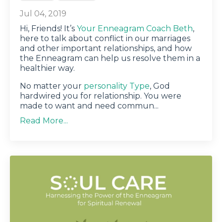
Jul 04, 2019
Hi, Friends! It’s
Your Enneagram Coach Beth
,
here to talk about conflict in our marriages
and other important relationships, and how
the Enneagram can help us resolve them in a
healthier way.
No matter your
personality Type
, God
hardwired you for relationship. You were
made to want and need commun
...
Read More...