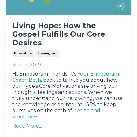
Living Hope: How the
Gospel Fulfills Our Core
Desires
Education
Enneagram
Mar 17, 2019
Hi, Enneagram Friends. It’s
Your Enneagram
Coach Beth
, back to talk to you about how
our Type’s Core Motivations are driving our
thoughts, feelings and actions. When we
truly understand our hardwiring, we can use
the knowledge as an internal GPS to keep
ourselves on the path of
health and
wholeness
...
Read More...