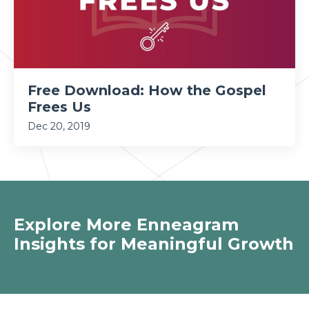
Free Download: How the Gospel
Frees Us
Dec 20, 2019
Explore More Enneagram
Insights for Meaningful Growth