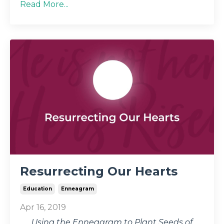
Read More...
Resurrecting Our Hearts
Education
Enneagram
Apr 16, 2019
Using the Enneagram to Plant Seeds of