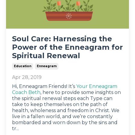
Soul Care: Harnessing the
Power of the Enneagram for
Spiritual Renewal
Education
Enneagram
Apr 28, 2019
Hi, Enneagram Friends! It’s
Your Enneagram
Coach Beth
, here to provide some insights on
the spiritual renewal steps each Type can
take to keep themselves on the path of
health, wholeness and freedom in Christ. We
live in a fallen world, and we’re constantly
bombarded and worn down by the sins and
tr
...