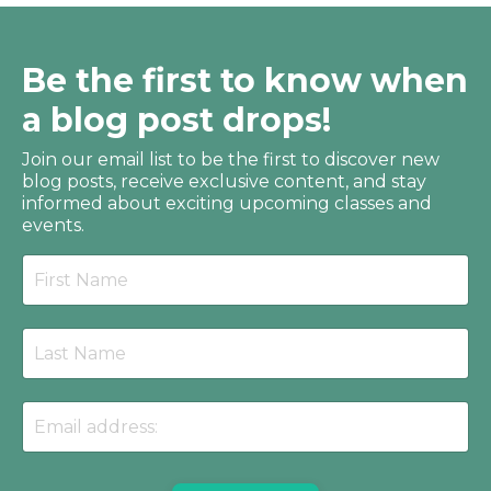
Be the first to know when
a blog post drops!
Join our email list to be the first to discover new
blog posts, receive
exclusive content, and stay
informed about exciting upcoming classes and
events.