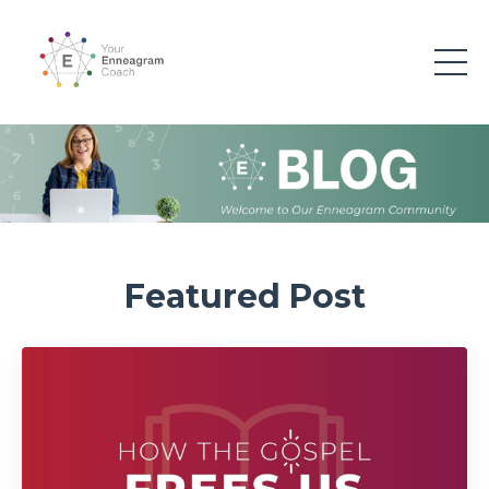
Featured Post