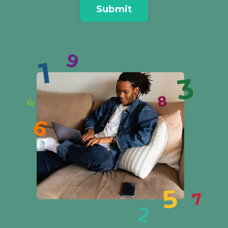
Submit