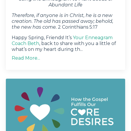
Abundant Life
Therefore, if anyone is in Christ, he is a new
creation. The old has passed away; behold,
the new has come.
2 Corinthians 5:17
Happy Spring, Friends! It’s
Your Enneagram
Coach Beth
, back to share with you a little of
what’s on my heart during th
...
Read More...