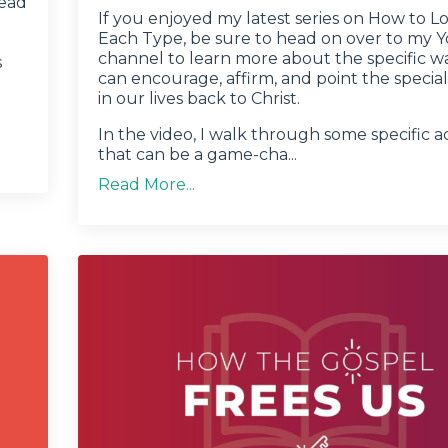
head
If you enjoyed my latest series on How to L
Each Type, be sure to head on over to my
channel to learn more about the specific w
s
can encourage, affirm, and point the specia
in our lives back to Christ.
In the video, I walk through some specific a
that can be a game-cha...
Read More...