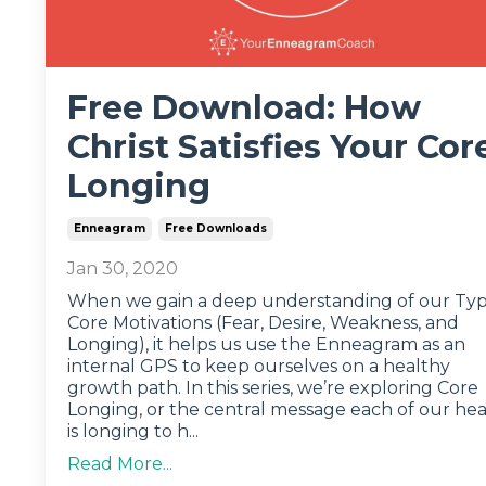
Free Download: How
Christ Satisfies Your Cor
Longing
Enneagram
Free Downloads
Jan 30, 2020
When we gain a deep understanding of our Typ
Core Motivations (Fear, Desire, Weakness, and
Longing), it helps us use the Enneagram as an
internal GPS to keep ourselves on a healthy
growth path. In this series, we’re exploring Core
Longing, or the central message each of our hea
is longing to h...
Read More...