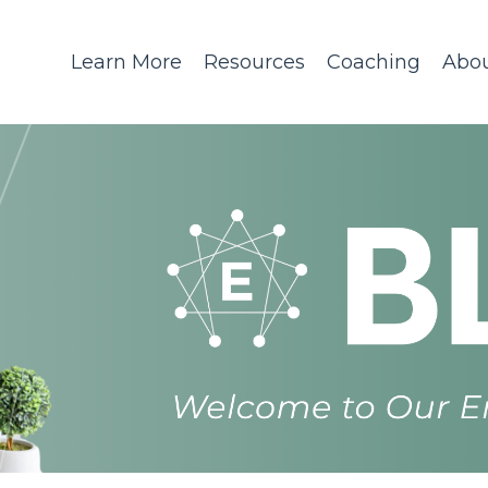
Learn More
Resources
Coaching
Abo