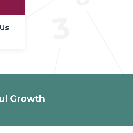
 Us
ul Growth