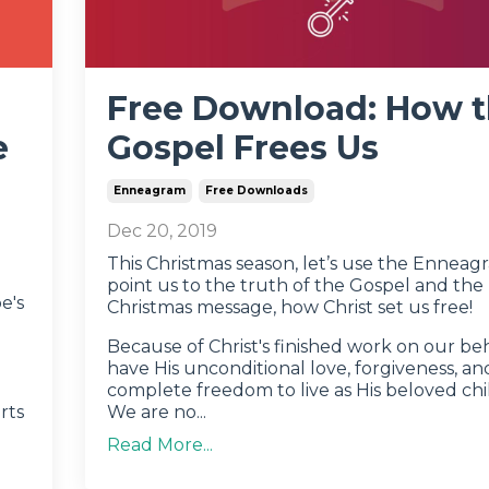
Free Download: How 
e
Gospel Frees Us
Enneagram
Free Downloads
Dec 20, 2019
This Christmas season, let’s use the Enneag
point us to the truth of the Gospel and the 
e's
Christmas message, how Christ set us free!
Because of Christ's finished work on our be
have His unconditional love, forgiveness, an
complete freedom to live as His beloved chi
rts
We are no
...
Read More...