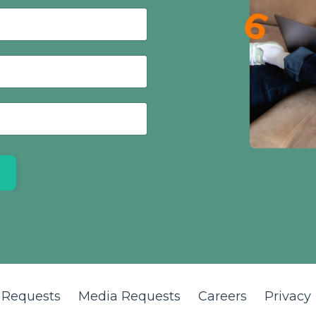
 Requests
Media Requests
Careers
Privacy