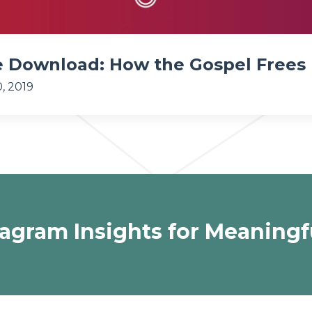
e Download: How the Gospel Frees
, 2019
agram Insights for Meaningf