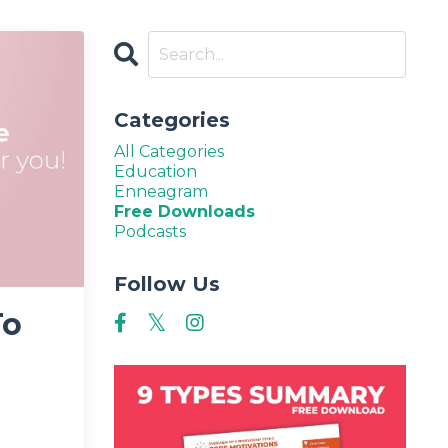
Categories
All Categories
Education
Enneagram
Free Downloads
Podcasts
Follow Us
To