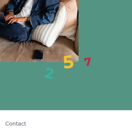
Contact