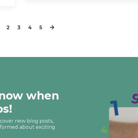
2
3
4
5
 know when
ps!
discover new blog posts,
nformed about exciting