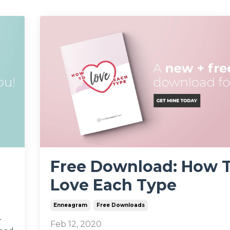
Free Download: How 
Love Each Type
Enneagram
Free Downloads
r
Feb 12, 2020