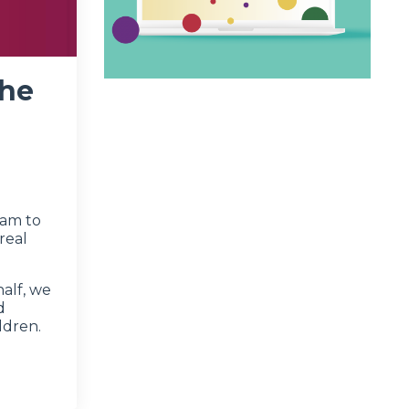
the
ram to
real
half, we
d
ldren.