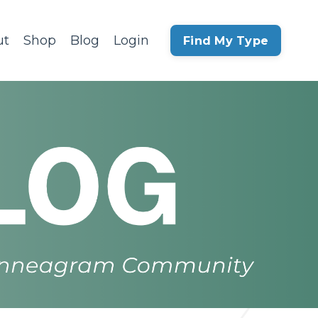
ut
Shop
Blog
Login
Find My Type