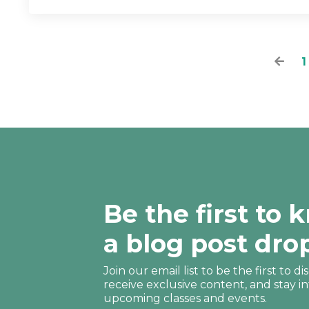
1
Be the first to
a blog post dro
Join our email list to be the first to 
receive
exclusive content, and stay i
upcoming classes and events.