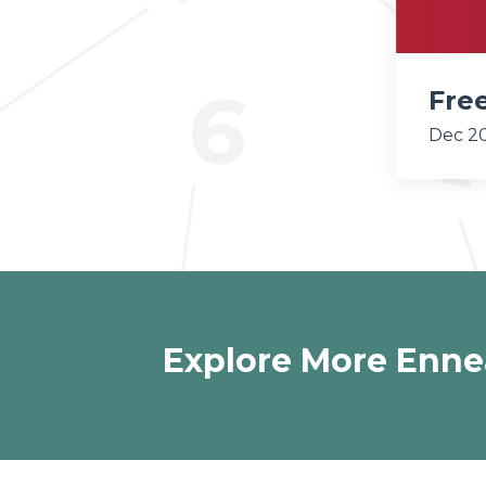
Fre
Dec 20
Explore More Enne