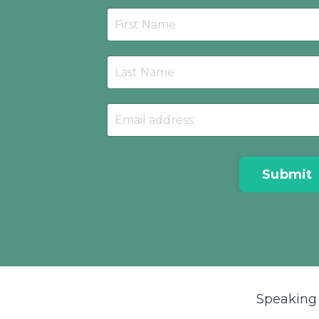
Submit
Speaking