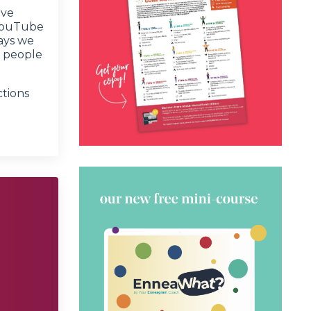
ove
 YouTube
ays we
l people
ctions