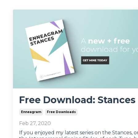
Free Download: Stances
Enneagram
Free Downloads
Feb 27, 2020
If you enjoyed my latest series on the Stances, o