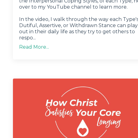
the Interpersonal Coping Styles, of each Type, 
over to my YouTube channel to learn more.
In the video, I walk through the way each Type'
Dutiful, Assertive, or Withdrawn Stance can play
out in their daily life as they try to get others to
respo...
Read More...