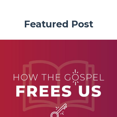
Featured Post